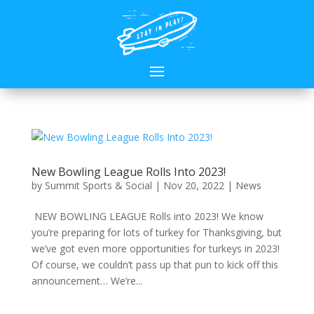
New Bowling League Rolls Into 2023!
by
Summit Sports & Social
|
Nov 20, 2022
|
News
NEW BOWLING LEAGUE Rolls into 2023! We know
you’re preparing for lots of turkey for Thanksgiving, but
we’ve got even more opportunities for turkeys in 2023!
Of course, we couldn’t pass up that pun to kick off this
announcement… We’re...