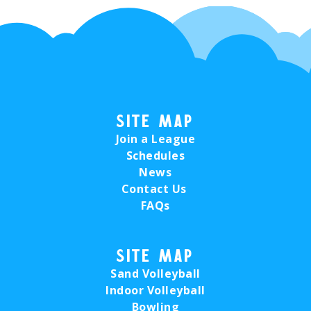
Site Map
Join a League
Schedules
News
Contact Us
FAQs
Site Map
Sand Volleyball
Indoor Volleyball
Bowling