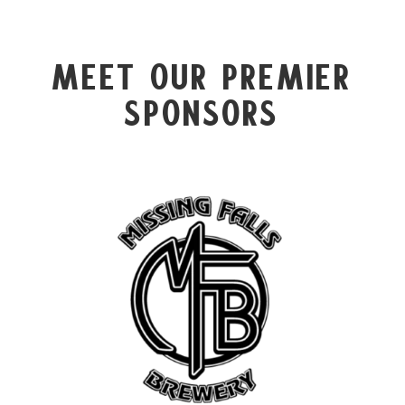
Meet Our Premier
Sponsors