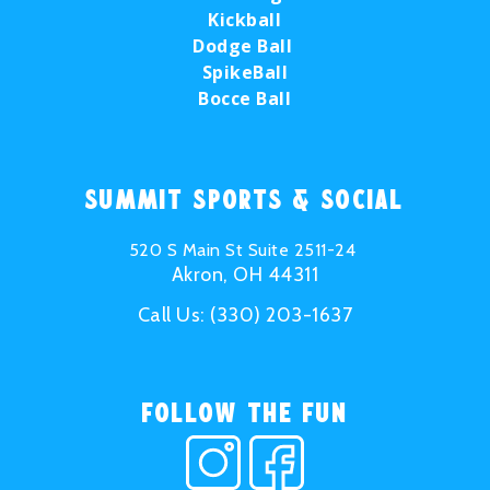
Kickball
Dodge Ball
SpikeBall
Bocce Ball
Summit Sports & Social
520 S Main St Suite 2511-24
Akron, OH 44311
Call Us:
(330) 203-1637
Follow the Fun