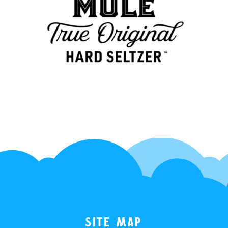
Site Map