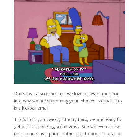
Dad’s love a scorcher and we love a clever transition
into why we are spamming your inboxes. Kickball, this
is a kickball email.
That’s right you sweaty little try-hard, we are ready to
get back at it kicking some grass. See we even threw
(that counts as a pun) another pun to boot (that also