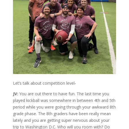
Let’s talk about competition level-
JV:
You are out there to have fun. The last time you
played kickball was somewhere in between 4th and 5th
period while you were going through your awkward 8th
grade phase. The 8th graders have been really mean
lately and you are getting super nervous about your
trip to Washington D.C. Who will you room with? Do