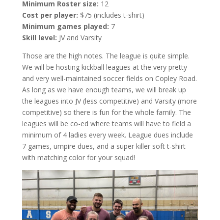
Minimum Roster size:
12
Cost per player:
$75 (includes t-shirt)
Minimum games played:
7
Skill level:
JV and Varsity
Those are the high notes. The league is quite simple.
We will be hosting kickball leagues at the very pretty
and very well-maintained soccer fields on Copley Road.
As long as we have enough teams, we will break up
the leagues into JV (less competitive) and Varsity (more
competitive) so there is fun for the whole family. The
leagues will be co-ed where teams will have to field a
minimum of 4 ladies every week. League dues include
7 games, umpire dues, and a super killer soft t-shirt
with matching color for your squad!