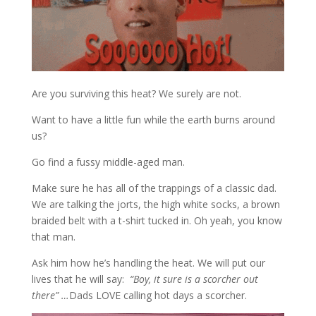
Are you surviving this heat? We surely are not.
Want to have a little fun while the earth burns around
us?
Go find a fussy middle-aged man.
Make sure he has all of the trappings of a classic dad.
We are talking the jorts, the high white socks, a brown
braided belt with a t-shirt tucked in. Oh yeah, you know
that man.
Ask him how he’s handling the heat. We will put our
lives that he will say:
“Boy, it sure is a scorcher out
there” …
Dads LOVE calling hot days a scorcher.