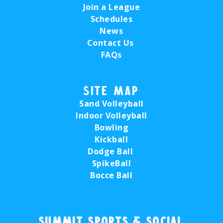
Join a League
Schedules
News
Contact Us
FAQs
Site Map
Sand Volleyball
Indoor Volleyball
Bowling
Kickball
Dodge Ball
SpikeBall
Bocce Ball
Summit Sports & Social