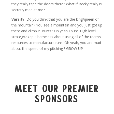
they really tape the doors there? What if Becky really is
secretly mad at me?
Varsity:
Do you think that you are the king/queen of
the mountain? You see a mountain and you just got up
there and climb it. Bunts? Oh yeah I bunt. High level
strategy? Yep. Shameless about using all of the team’s
resources to manufacture runs. Oh yeah, you are mad
about the speed of my pitching!? GROW UP
Meet Our Premier
Sponsors