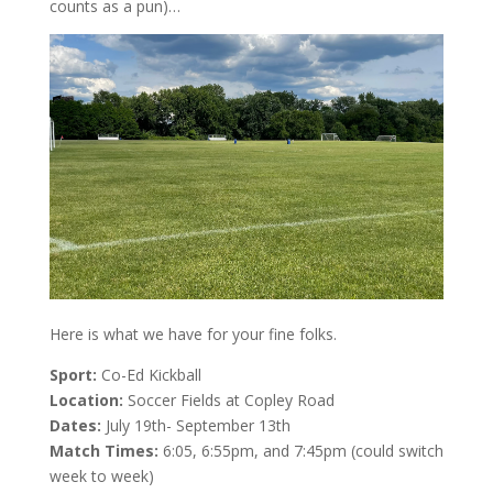
counts as a pun)…
Here is what we have for your fine folks.
Sport:
Co-Ed Kickball
Location:
Soccer Fields at Copley Road
Dates:
July 19th- September 13th
Match Times:
6:05, 6:55pm, and 7:45pm (could switch
week to week)