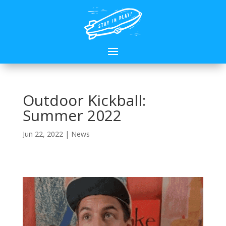
Outdoor Kickball:
Summer 2022
Jun 22, 2022
|
News