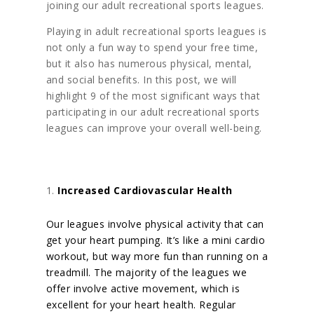
joining our adult recreational sports leagues.
Playing in adult recreational sports leagues is
not only a fun way to spend your free time,
but it also has numerous physical, mental,
and social benefits. In this post, we will
highlight 9 of the most significant ways that
participating in our adult recreational sports
leagues can improve your overall well-being.
Increased Cardiovascular Health
Our leagues involve physical activity that can
get your heart pumping. It’s like a mini cardio
workout, but way more fun than running on a
treadmill. The majority of the
leagues we
offer involve active movement, which is
excellent for your heart health. Regular