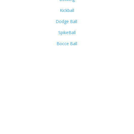
Kickball
Dodge Ball
SpikeBall
Bocce Ball
Summit Sports & Social
520 S Main St Suite 2511-24
Akron, OH 44311
Call Us:
(330) 203-1637