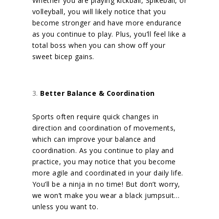
Whether you are playing kickball, Spikeball, or
volleyball, you will likely notice that you
become stronger and have more endurance
as you continue to play.
Plus, you’ll feel like a
total boss when you can show off your
sweet bicep gains.
Better Balance & Coordination
Sports often require quick changes in
direction and coordination of movements,
which can improve your balance and
coordination. As you continue to play and
practice, you may notice that you become
more agile and coordinated in your daily life.
You’ll be a ninja in no time! But don’t worry,
we won’t make you wear a black jumpsuit…
unless you want to.