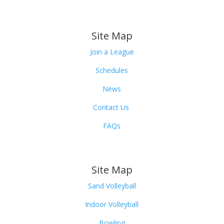
Site Map
Join a League
Schedules
News
Contact Us
FAQs
Site Map
Sand Volleyball
Indoor Volleyball
Bowling