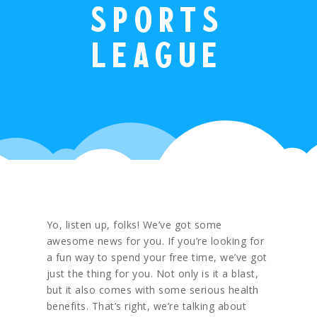
sports
league
Yo, listen up, folks! We’ve got some
awesome news for you. If you’re looking for
a fun way to spend your free time, we’ve got
just the thing for you. Not only is it a blast,
but it also comes with some serious health
benefits. That’s right, we’re talking about