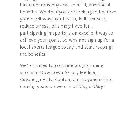
has numerous physical, mental, and social
benefits. Whether you are looking to improve
your cardiovascular health, build muscle,
reduce stress, or simply have fun,
participating in sports is an excellent way to
achieve your goals. So why not sign up for a
local sports league today and start reaping
the benefits?
We’re thrilled to continue programming
sports in Downtown Akron, Medina,
Cuyahoga Falls, Canton, and beyond in the
coming years so we can all
Stay in Play
!