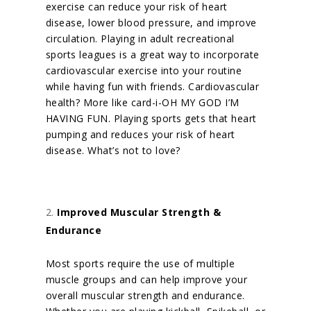
exercise can reduce your risk of heart
disease, lower blood pressure, and improve
circulation. Playing in adult recreational
sports leagues is a great way to incorporate
cardiovascular exercise into your routine
while having fun with friends.
Cardiovascular
health? More like card-i-OH MY GOD I’M
HAVING FUN. Playing sports gets that heart
pumping and reduces your risk of heart
disease. What’s not to love?
Improved Muscular Strength &
Endurance
Most sports require the use of multiple
muscle groups and can help improve your
overall muscular strength and endurance.