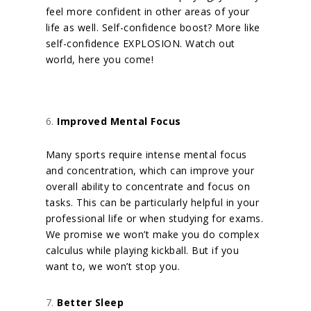
feel more confident in other areas of your
life as well. Self-confidence
boost? More like
self-confidence EXPLOSION. Watch out
world, here you come!
Improved Mental Focus
Many sports require intense mental focus
and concentration, which can improve your
overall ability to concentrate and focus on
tasks. This can be particularly helpful in your
professional life or when studying for exams.
We promise we won’t make you do complex
calculus while playing kickball. But if you
want to, we won’t stop you.
Better Sleep