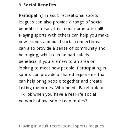
9.
Social Benefits
Participating in adult recreational sports
leagues can also provide a range of social
benefits. I mean, it is in our name after all!
Playing sports with others can help you make
new friends and build social connections. It
can also provide a sense of community and
belonging, which can be particularly
beneficial if you are new to an area or
looking to meet new people. Participating in
sports can provide a shared experience that
can help bring people together and create
lasting memories.
Who needs Facebook or
TikTok when you have a real-life social
network of awesome teammates?
Playing in adult recreational sports leagues