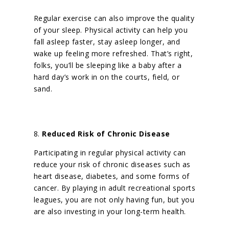
Regular exercise can also improve the quality
of your sleep. Physical activity can help you
fall asleep faster, stay asleep longer, and
wake up feeling more refreshed.
That’s right,
folks, you’ll be sleeping like a baby after a
hard day’s work in on the courts, field, or
sand.
8.
Reduced Risk of Chronic Disease
Participating in regular physical activity can
reduce your risk of chronic diseases such as
heart disease, diabetes, and some forms of
cancer. By playing in adult recreational sports
leagues, you are not only having fun, but you
are also investing in your long-term health.