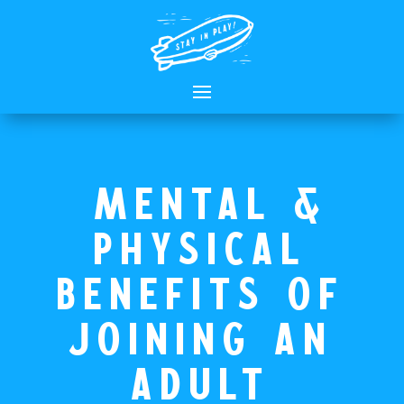
Mental &
Physical
Benefits of
Joining an
adult