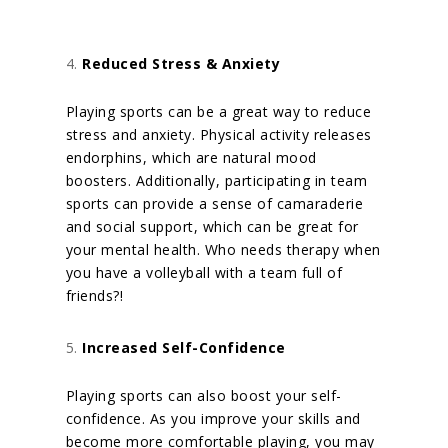
Reduced Stress & Anxiety
Playing sports can be a great way to reduce
stress and anxiety. Physical activity releases
endorphins, which are natural mood
boosters. Additionally, participating in team
sports can provide a sense of camaraderie
and social support, which can be great for
your mental health.
Who needs therapy when
you have a volleyball with a team full of
friends?!
Increased Self-Confidence
Playing sports can also boost your self-
confidence. As you improve your skills and
become more comfortable playing, you may