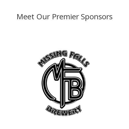
Meet Our Premier Sponsors